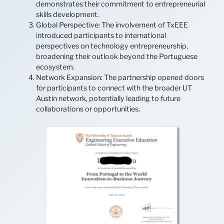
demonstrates their commitment to entrepreneurial
skills development.
Global Perspective: The involvement of TxEEE
introduced participants to international
perspectives on technology entrepreneurship,
broadening their outlook beyond the Portuguese
ecosystem.
Network Expansion: The partnership opened doors
for participants to connect with the broader UT
Austin network, potentially leading to future
collaborations or opportunities.