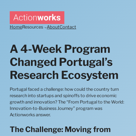
Skip
to
content
Home
Resources
About
Contact
A 4-Week Program
Changed Portugal’s
Research Ecosystem
Portugal faced a challenge: how could the country turn
research into startups and spinoffs to drive economic
growth and innovation? The “From Portugal to the World:
Innovation-to-Business Journey” program was
Actionworks answer.
The Challenge: Moving from