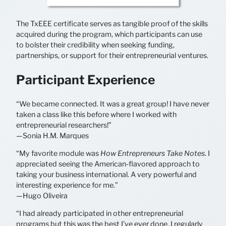
The TxEEE certificate serves as tangible proof of the skills
acquired during the program, which participants can use
to bolster their credibility when seeking funding,
partnerships, or support for their entrepreneurial ventures.
Participant Experience
“We became connected. It was a great group! I have never
taken a class like this before where I worked with
entrepreneurial researchers!”
—Sonia H.M. Marques
“My favorite module was
How Entrepreneurs Take Notes
. I
appreciated seeing the American-flavored approach to
taking your business international. A very powerful and
interesting experience for me.”
—Hugo Oliveira
“I had already participated in other entrepreneurial
programs but this was the best I’ve ever done. I regularly