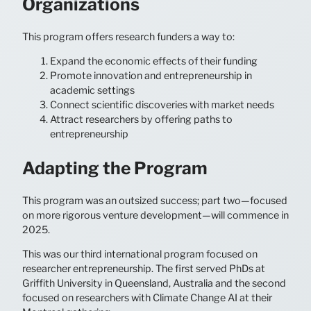
Organizations
This program offers research funders a way to:
Expand the economic effects of their funding
Promote innovation and entrepreneurship in
academic settings
Connect scientific discoveries with market needs
Attract researchers by offering paths to
entrepreneurship
Adapting the Program
This program was an outsized success; part two—focused
on more rigorous venture development—will commence in
2025.
This was our third international program focused on
researcher entrepreneurship. The first served PhDs at
Griffith University in Queensland, Australia and the second
focused on researchers with Climate Change AI at their