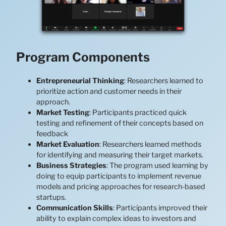
Program Components
Entrepreneurial Thinking
: Researchers learned to
prioritize action and customer needs in their
approach.
Market Testing
: Participants practiced quick
testing and refinement of their concepts based on
feedback
Market Evaluation
: Researchers learned methods
for identifying and measuring their target markets.
Business Strategies
: The program used learning by
doing to equip participants to implement revenue
models and pricing approaches for research-based
startups.
Communication Skills
: Participants improved their
ability to explain complex ideas to investors and