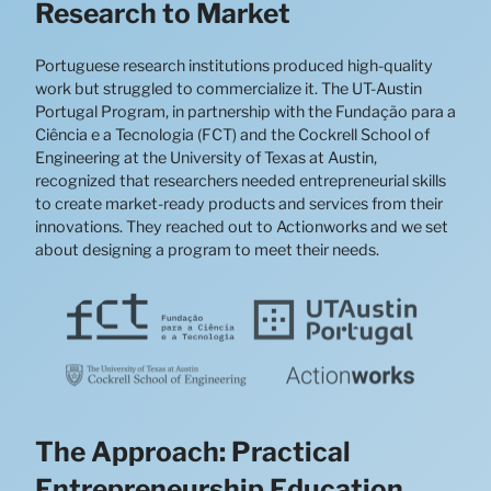
Research to Market
Portuguese research institutions produced high-quality
work but struggled to commercialize it. The UT-Austin
Portugal Program, in partnership with the Fundação para a
Ciência e a Tecnologia (FCT) and the Cockrell School of
Engineering at the University of Texas at Austin,
recognized that researchers needed entrepreneurial skills
to create market-ready products and services from their
innovations. They reached out to Actionworks and we set
about designing a program to meet their needs.
The Approach: Practical
Entrepreneurship Education