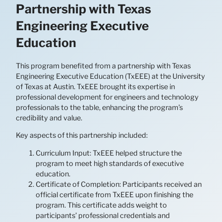
Partnership with Texas
Engineering Executive
Education
This program benefited from a partnership with Texas
Engineering Executive Education (TxEEE) at the University
of Texas at Austin. TxEEE brought its expertise in
professional development for engineers and technology
professionals to the table, enhancing the program’s
credibility and value.
Key aspects of this partnership included:
Curriculum Input: TxEEE helped structure the
program to meet high standards of executive
education.
Certificate of Completion: Participants received an
official certificate from TxEEE upon finishing the
program. This certificate adds weight to
participants’ professional credentials and