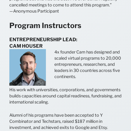
cancelled meetings to come to attend this program.”
—Anonymous Participant
Program Instructors
ENTREPRENEURSHIP LEAD:
CAM HOUSER
4x founder Cam has designed and
scaled virtual programs to 20,000
entrepreneurs, researchers, and
leaders in 30 countries across five
continents.
His work with universities, corporations, and governments
builds capacities around capital readiness, fundraising, and
international scaling.
Alumni of his programs have been accepted to Y
Combinator and Techstars, raised $187 million in
investment, and achieved exits to Google and Etsy.