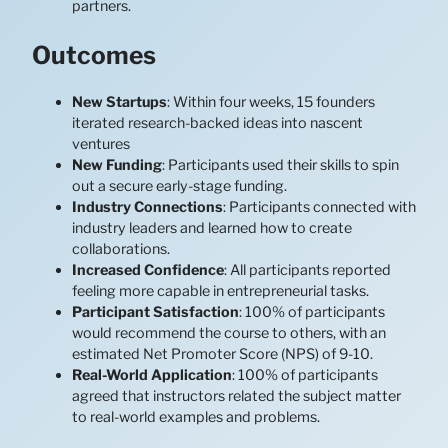
partners.
Outcomes
New Startups
: Within four weeks, 15 founders
iterated research-backed ideas into nascent
ventures
New Funding
: Participants used their skills to spin
out a secure early-stage funding.
Industry Connections
: Participants connected with
industry leaders and learned how to create
collaborations.
Increased Confidence
: All participants reported
feeling more capable in entrepreneurial tasks.
Participant Satisfaction
: 100% of participants
would recommend the course to others, with an
estimated Net Promoter Score (NPS) of 9-10.
Real-World Application
: 100% of participants
agreed that instructors related the subject matter
to real-world examples and problems.