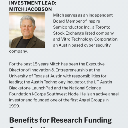
INVESTMENT LEAD:
MITCH JACOBSON
Mitch serves as an Independent
Board Member of Inspire
Semiconductor, Inc., a Toronto
Stock Exchange listed company
and Vitro Technology Corporation,
an Austin based cyber security
company.
For the past 15 years Mitch has been the Executive
Director of Innovation & Entrepreneurship at the
University of Texas at Austin with responsibilities for
leading the Austin Technology Incubator, the UT Austin
Blackstone LaunchPad and the National Science
Foundation I-Corps Southwest Node. He is an active angel
investor and founded one of the first Angel Groups in
1999.
Benefits for Research Funding