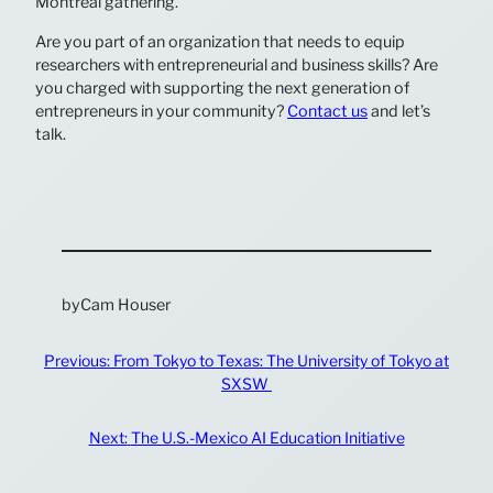
Montreal gathering.
Are you part of an organization that needs to equip
researchers with entrepreneurial and business skills? Are
you charged with supporting the next generation of
entrepreneurs in your community?
Contact us
and let’s
talk.
by
Cam Houser
Previous:
From Tokyo to Texas: The University of Tokyo at
SXSW
Next:
The U.S.-Mexico AI Education Initiative