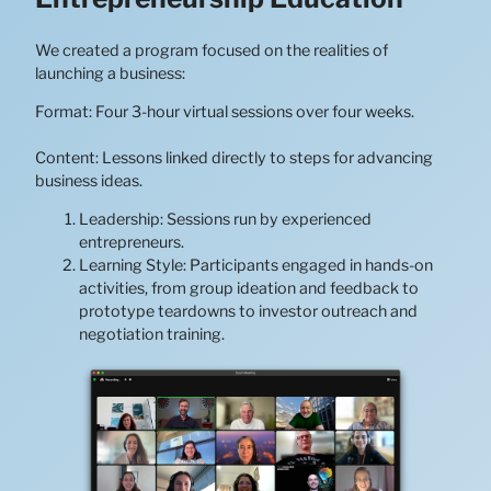
We created a program focused on the realities of
launching a business:
Format: Four 3-hour virtual sessions over four weeks.
Content: Lessons linked directly to steps for advancing
business ideas.
Leadership: Sessions run by experienced
entrepreneurs.
Learning Style: Participants engaged in hands-on
activities, from group ideation and feedback to
prototype teardowns to investor outreach and
negotiation training.