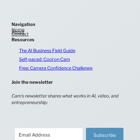
Navigation
Home
About
Contact
Resources
The AI Business Field Guide
Self-paced: Cool on Cam
Free: Camera Confidence Challenge
Join the newsletter
Cam’s newsletter shares what works in AI, video, and
entrepreneurship:
Subscribe