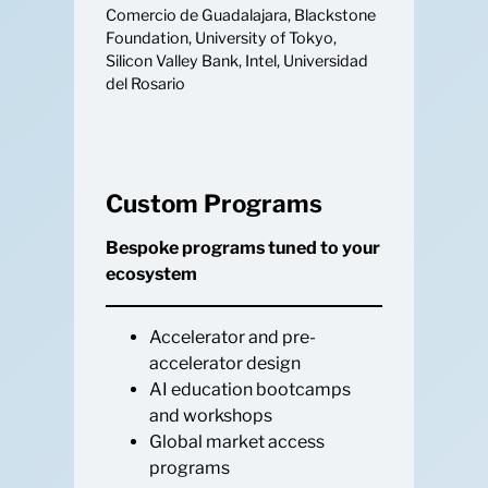
Comercio de Guadalajara, Blackstone
Foundation, University of Tokyo,
Silicon Valley Bank, Intel, Universidad
del Rosario
Custom Programs
Bespoke programs tuned to your
ecosystem
Accelerator and pre-
accelerator design
AI education bootcamps
and workshops
Global market access
programs