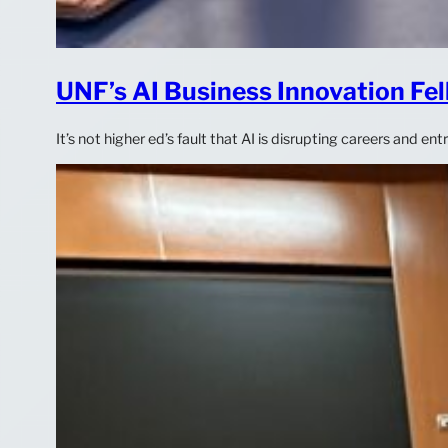
UNF’s AI Business Innovation Fel
It’s not higher ed’s fault that AI is disrupting careers and