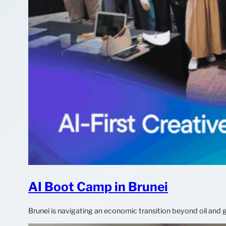
AI Boot Camp in Brunei
Brunei is navigating an economic transition beyond oil and