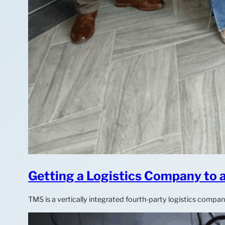
Getting a Logistics Company to
TMS is a vertically integrated fourth-party logistics compa