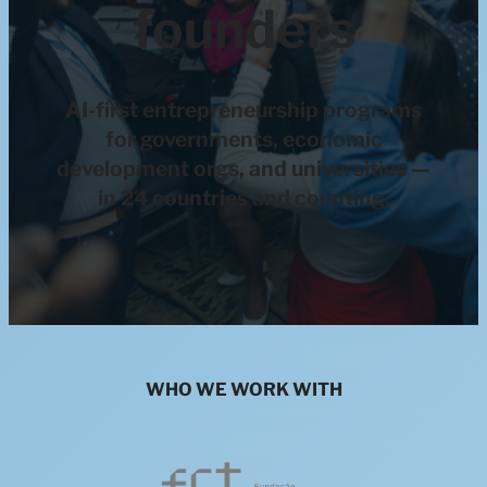
founders
AI-first entrepreneurship programs
for governments, economic
development orgs, and universities —
in 24 countries and counting.
WHO WE WORK WITH