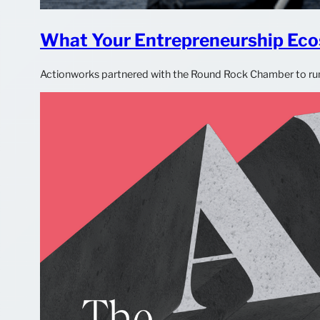
What Your Entrepreneurship Eco
Actionworks partnered with the Round Rock Chamber to run t