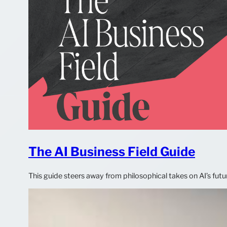
The AI Business Field Guide
This guide steers away from philosophical takes on AI’s futu