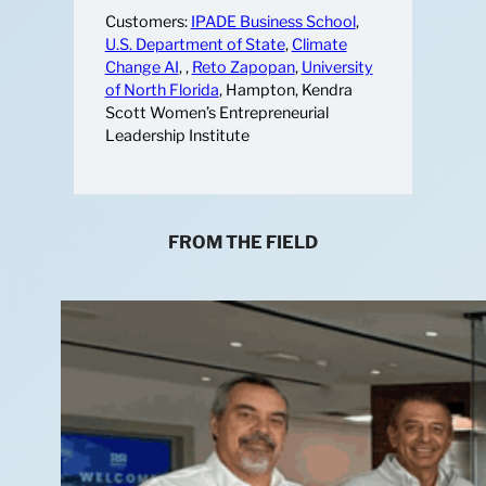
Customers:
IPADE Business School
,
U.S. Department of State
,
Climate
Change AI
, ,
Reto Zapopan
,
University
of North Florida
, Hampton, Kendra
Scott Women’s Entrepreneurial
Leadership Institute
FROM THE FIELD