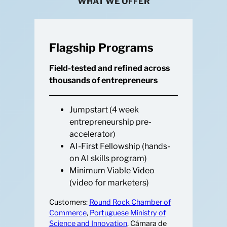
WHAT WE OFFER
Flagship Programs
Field-tested and refined across
thousands of entrepreneurs
Jumpstart (4 week
entrepreneurship pre-
accelerator)
AI-First Fellowship (hands-
on AI skills program)
Minimum Viable Video
(video for marketers)
Customers:
Round Rock Chamber of
Commerce
,
Portuguese Ministry of
Science and Innovation
, Cámara de