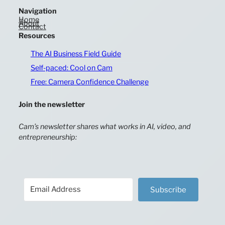
Navigation
Home
About
Contact
Resources
The AI Business Field Guide
Self-paced: Cool on Cam
Free: Camera Confidence Challenge
Join the newsletter
Cam’s newsletter shares what works in AI, video, and
entrepreneurship:
Subscribe