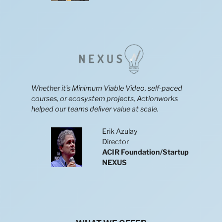
Whether it’s Minimum Viable Video, self-paced
courses, or ecosystem projects, Actionworks
helped our teams deliver value at scale.
Erik Azulay
Director
ACIR Foundation/Startup
NEXUS