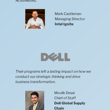
Actionworks.
Mark Castleman
Managing Director
Intel
Ignite
Their programs left a lasting impact on how we
conduct our strategic thinking and drive
business transformation.
Moulik Desai
Chief of Staff
Dell Global Supply
Chain