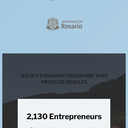
WILDLY ENGAGING PROGRAMS THAT
PRODUCE RESULTS
2,130 Entrepreneurs