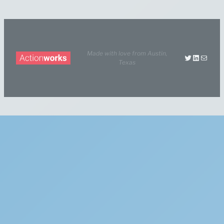
Made with love from
Austin,
Twitter
LinkedIn
Mail
Texas