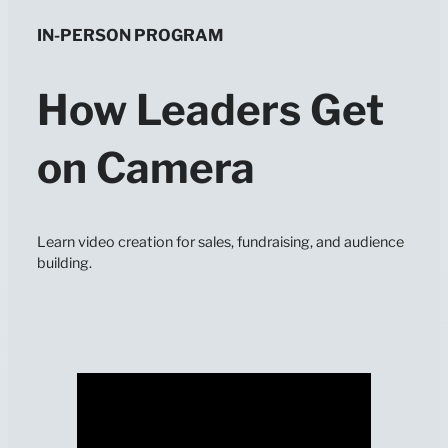
IN-PERSON PROGRAM
How Leaders Get
on Camera
Learn video creation for sales, fundraising, and audience
building.