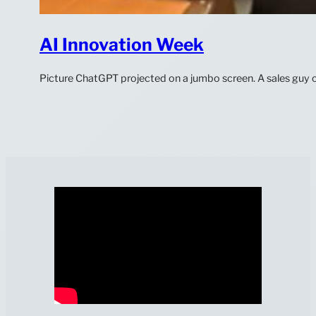
AI Innovation Week
Picture ChatGPT projected on a jumbo screen. A sales guy cr