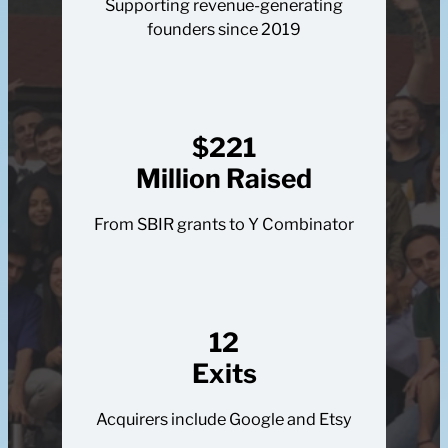
Supporting revenue-generating
founders since 2019
$221
Million Raised
From SBIR grants to Y Combinator
12
Exits
Acquirers include Google and Etsy