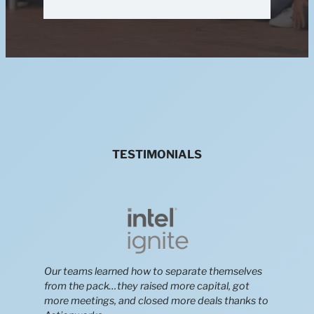
TESTIMONIALS
Our teams learned how to separate themselves
from the pack…they raised more capital, got
more meetings, and closed more deals thanks to