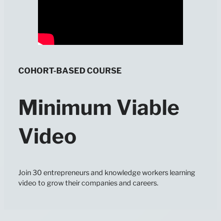
COHORT-BASED COURSE
Minimum Viable
Video
Join 30 entrepreneurs and knowledge workers learning
video to grow their companies and careers.