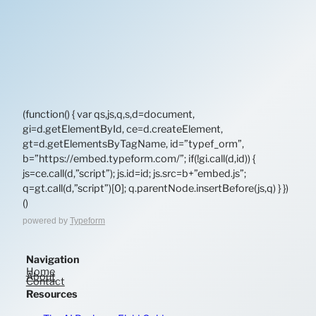
(function() { var qs,js,q,s,d=document,
gi=d.getElementById, ce=d.createElement,
gt=d.getElementsByTagName, id=”typef_orm”,
b=”https://embed.typeform.com/”; if(!gi.call(d,id)) {
js=ce.call(d,”script”); js.id=id; js.src=b+”embed.js”;
q=gt.call(d,”script”)[0]; q.parentNode.insertBefore(js,q) } })
()
powered by
Typeform
Navigation
Home
About
Contact
Resources