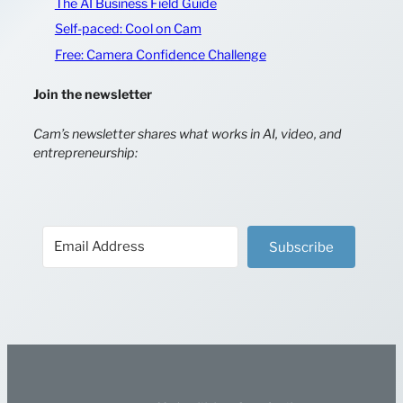
The AI Business Field Guide
Self-paced: Cool on Cam
Free: Camera Confidence Challenge
Join the newsletter
Cam’s newsletter shares what works in AI, video, and
entrepreneurship:
Subscribe