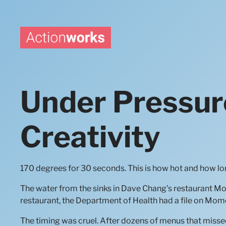
Skip
to
content
Under Pressur
Creativity
170 degrees for 30 seconds. This is how hot and how lon
The water from the sinks in Dave Chang’s restaurant Momof
restaurant, the Department of Health had a file on Mo
The timing was cruel. After dozens of menus that missed 