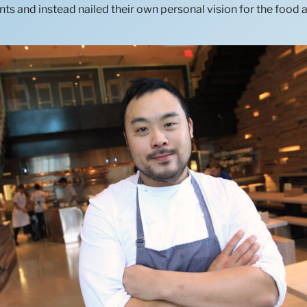
ts and instead nailed their own personal vision for the food 