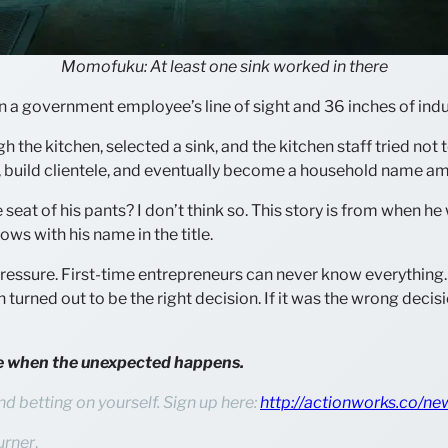
Momofuku: At least one sink worked in there
 a government employee’s line of sight and 36 inches of indus
gh the kitchen, selected a sink, and the kitchen staff tried no
, build clientele, and eventually become a household name a
eat of his pants? I don’t think so. This story is from when he 
ows with his name in the title.
ressure. First-time entrepreneurs can never know everything. 
ion turned out to be the right decision. If it was the wrong deci
ive when the unexpected happens.
nd betting on yourself. Sign up here:
http://actionworks.co/ne
urner
.