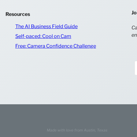
Jo
Resources
The AI Business Field Guide
Ca
en
Self-paced: Cool on Cam
Free: Camera Confidence Challenge
Made with love from
Austin, Texas