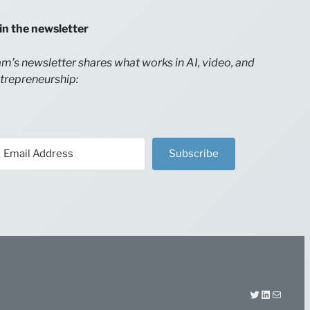
in the newsletter
m’s newsletter shares what works in AI, video, and
trepreneurship:
Subscribe
Twitter
LinkedIn
Mail