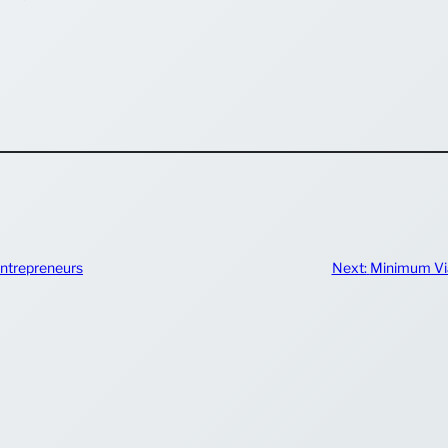
ntrepreneurs
Next:
Minimum Via