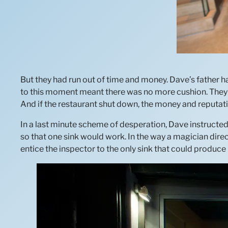
But they had run out of time and money. Dave’s father ha
to this moment meant there was no more cushion. They c
And if the restaurant shut down, the money and reputati
In a last minute scheme of desperation, Dave instructe
so that one sink would work. In the way a magician di
entice the inspector to the only sink that could produce 