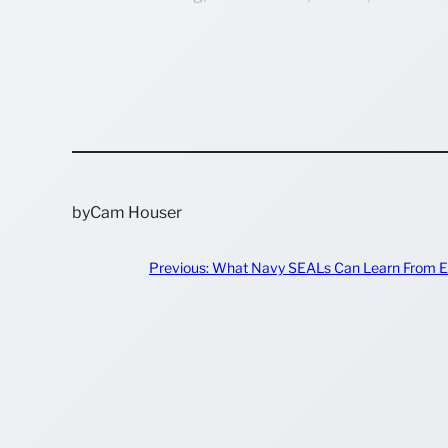
by
Cam Houser
Previous:
What Navy SEALs Can Learn From E