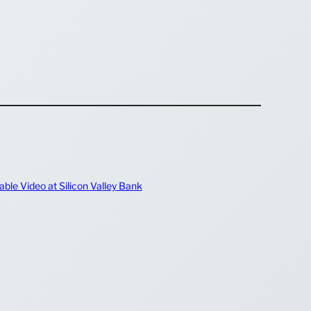
ble Video at Silicon Valley Bank