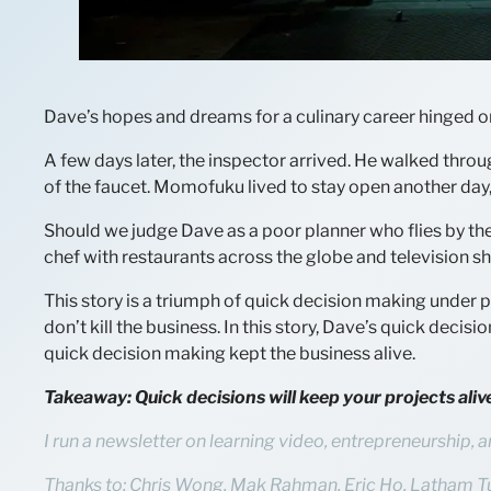
Dave’s hopes and dreams for a culinary career hinged on
A few days later, the inspector arrived. He walked throu
of the faucet. Momofuku lived to stay open another day
Should we judge Dave as a poor planner who flies by the s
chef with restaurants across the globe and television sh
This story is a triumph of quick decision making under p
don’t kill the business. In this story, Dave’s quick decis
quick decision making kept the business alive.
Takeaway: Quick decisions will keep your projects al
I run a newsletter on learning video, entrepreneurship, a
Thanks to: Chris Wong, Mak Rahman, Eric Ho, Latham T