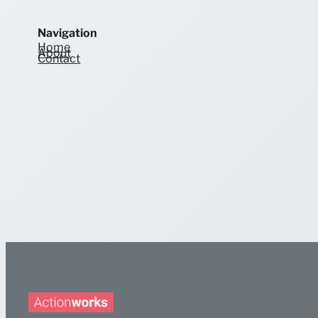
Navigation
Home
About
Contact