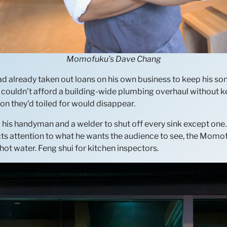
Momofuku’s Dave Chang
d already taken out loans on his own business to keep his son’
ouldn’t afford a building-wide plumbing overhaul without kee
on they’d toiled for would disappear.
d his handyman and a welder to shut off every sink except on
rects attention to what he wants the audience to see, the Mo
hot water. Feng shui for kitchen inspectors.