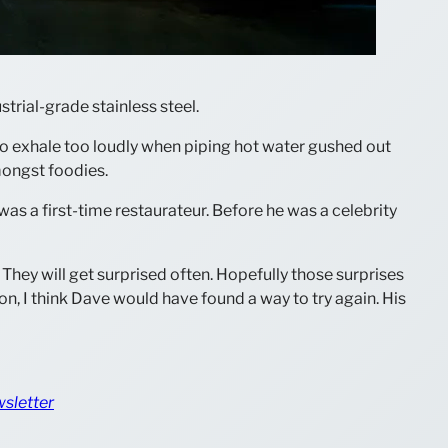
trial-grade stainless steel.
t to exhale too loudly when piping hot water gushed out
mongst foodies.
was a first-time restaurateur. Before he was a celebrity
They will get surprised often. Hopefully those surprises
sion, I think Dave would have found a way to try again. His
wsletter