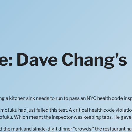
e: Dave Chang’s
g a kitchen sink needs to run to pass an NYC health code ins
uku had just failed this test. A critical health code violatio
mofuku. Which meant the inspector was keeping tabs. He gave 
the mark and single-digit dinner “crowds,” the restaurant had