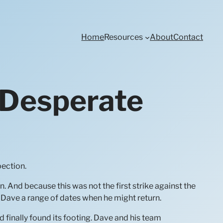
Home
Resources
About
Contact
 Desperate
pection.
n. And because this was not the first strike against the
Dave a range of dates when he might return.
 finally found its footing. Dave and his team