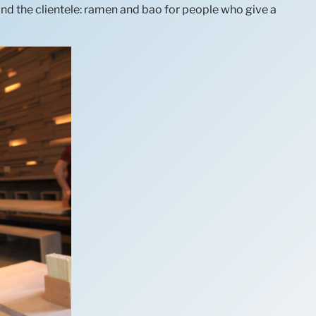
and the clientele: ramen and bao for people who give a