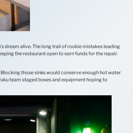
s dream alive. The long trail of rookie mistakes leading
ping the restaurant open to earn funds for the repair.
e. Blocking those sinks would conserve enough hot water
mofuku team staged boxes and equipment hoping to