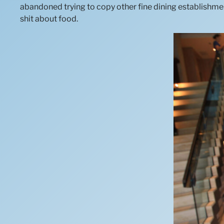
abandoned trying to copy other fine dining establishmen
shit about food.