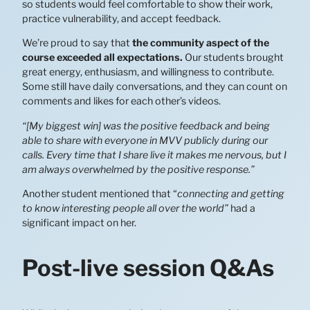
so students would feel comfortable to show their work,
practice vulnerability, and accept feedback.
We’re proud to say that
the community aspect of the
course exceeded all expectations.
Our students brought
great energy, enthusiasm, and willingness to contribute.
Some still have daily conversations, and they can count on
comments and likes for each other’s videos.
“[My biggest win] was the positive feedback and being
able to share with everyone in MVV publicly during our
calls. Every time that I share live it makes me nervous, but I
am always overwhelmed by the positive response.”
Another student mentioned that “
connecting and getting
to know interesting people all over the world”
had a
significant impact on her.
Post-live session Q&As