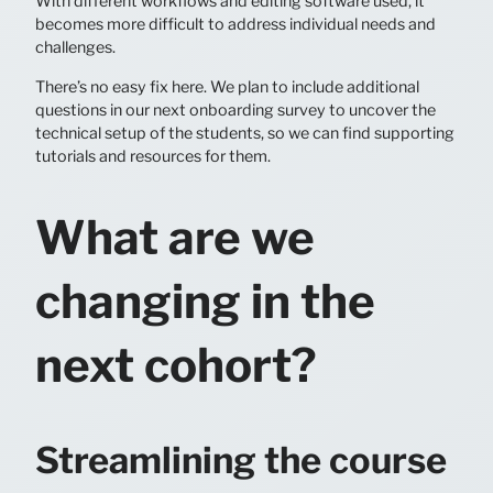
With different workflows and editing software used, it
becomes more difficult to address individual needs and
challenges.
There’s no easy fix here. We plan to include additional
questions in our next onboarding survey to uncover the
technical setup of the students, so we can find supporting
tutorials and resources for them.
What are we
changing in the
next cohort?
Streamlining the course