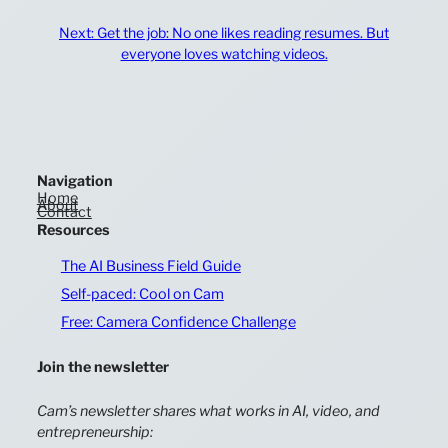
Next:
Get the job: No one likes reading resumes. But
everyone loves watching videos.
Navigation
Home
About
Contact
Resources
The AI Business Field Guide
Self-paced: Cool on Cam
Free: Camera Confidence Challenge
Join the newsletter
Cam’s newsletter shares what works in AI, video, and
entrepreneurship: