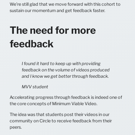
We’re still glad that we move forward with this cohort to
sustain our momentum and get feedback faster.
The need for more
feedback
I found it hard to keep up with providing
feedback on the volume of videos produced
and I know we get better through feedback.
MVV student
Accelerating progress through feedback is indeed one of
the core concepts of Minimum Viable Video.
The idea was that students post their videos in our
community on Circle to receive feedback from their
peers.