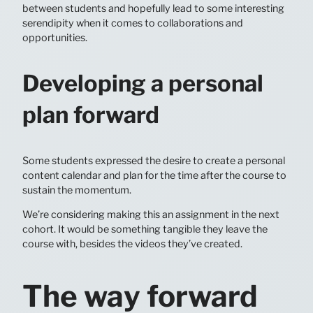
between students and hopefully lead to some interesting
serendipity when it comes to collaborations and
opportunities.
Developing a personal
plan forward
Some students expressed the desire to create a personal
content calendar and plan for the time after the course to
sustain the momentum.
We’re considering making this an assignment in the next
cohort. It would be something tangible they leave the
course with, besides the videos they’ve created.
The way forward