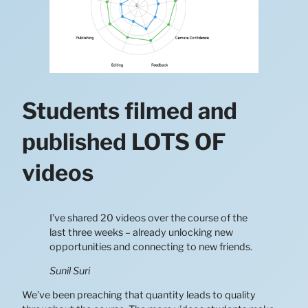
Students filmed and
published LOTS OF
videos
I’ve shared 20 videos over the course of the
last three weeks – already unlocking new
opportunities and connecting to new friends.
Sunil Suri
We’ve been preaching that quantity leads to quality