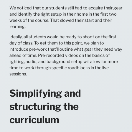
We noticed that our students still had to acquire their gear
and identify the right setup in their home in the first two
weeks of the course. That slowed their start and their
learning.
Ideally, all students would be ready to shoot on the first
day of class. To get them to this point, we plan to
introduce pre-work that’ll outline what gear they need way
ahead of time. Pre-recorded videos on the basics of
lighting, audio, and background setup will allow for more
time to work through specific roadblocks in the live
sessions.
Simplifying and
structuring the
curriculum