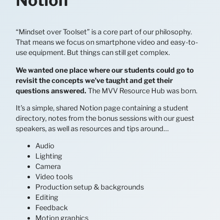
Notion
“Mindset over Toolset” is a core part of our philosophy.
That means we focus on smartphone video and easy-to-
use equipment. But things can still get complex.
We wanted one place where our students could go to
revisit the concepts we’ve taught and get their
questions answered.
The MVV Resource Hub was born.
It’s a simple, shared Notion page containing a student
directory, notes from the bonus sessions with our guest
speakers, as well as resources and tips around…
Audio
Lighting
Camera
Video tools
Production setup & backgrounds
Editing
Feedback
Motion graphics