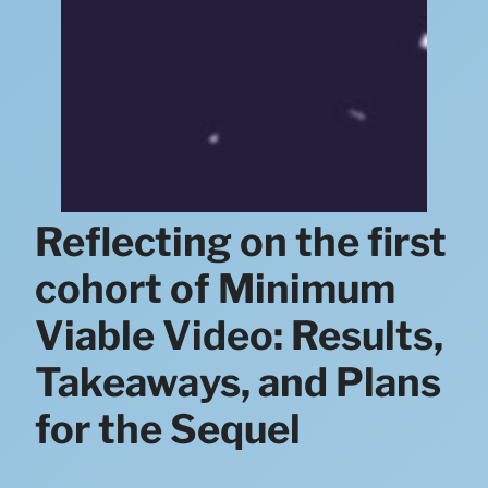
Reflecting on the first
cohort of Minimum
Viable Video: Results,
Takeaways, and Plans
for the Sequel