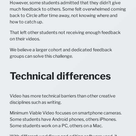
However, some students admitted that they didn’t give
much feedback to others. Some felt overwhelmed coming
back to Circle after time away, not knowing where and
how to catch up.
That left other students not receiving enough feedback
on their videos.
We believe a larger cohort and dedicated feedback
groups can solve this challenge.
Technical differences
Video has more technical barriers than other creative
disciplines such as writing.
Minimum Viable Video focuses on smartphone cameras.
Some students have Android phones, others iPhones.
Some students work on a PC, others on a Mac.