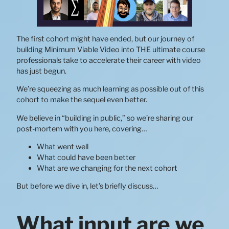
The first cohort might have ended, but our journey of
building Minimum Viable Video into THE ultimate course
professionals take to accelerate their career with video
has just begun.
We’re squeezing as much learning as possible out of this
cohort to make the sequel even better.
We believe in “building in public,” so we’re sharing our
post-mortem with you here, covering…
What went well
What could have been better
What are we changing for the next cohort
But before we dive in, let’s briefly discuss…
What input are we