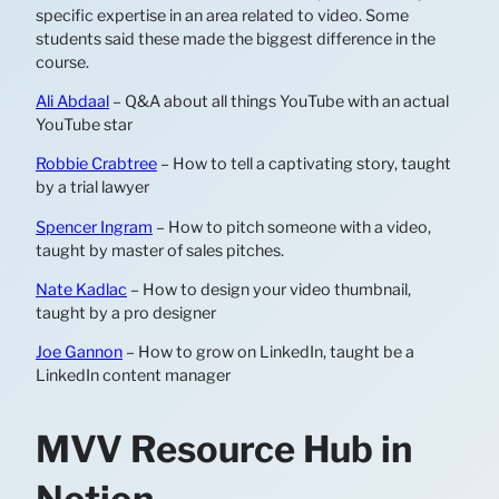
specific expertise in an area related to video. Some
students said these made the biggest difference in the
course.
Ali Abdaal
– Q&A about all things YouTube with an actual
YouTube star
Robbie Crabtree
– How to tell a captivating story, taught
by a trial lawyer
Spencer Ingram
– How to pitch someone with a video,
taught by master of sales pitches.
Nate Kadlac
– How to design your video thumbnail,
taught by a pro designer
Joe Gannon
– How to grow on LinkedIn, taught be a
LinkedIn content manager
MVV Resource Hub in