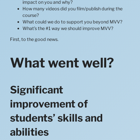
impact on you and why?
How many videos did you film/publish during the
course?
What could we do to support you beyond MVV?
What’s the #1 way we should improve MVV?
First, to the good news.
What went well?
Significant
improvement of
students’ skills and
abilities