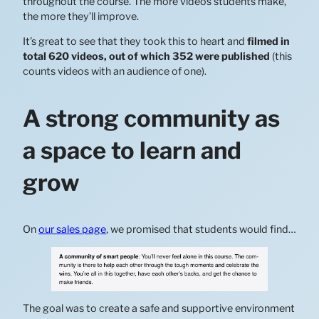
throughout the course. The more videos students make,
the more they’ll improve.
It’s great to see that they took this to heart and
filmed in
total 620 videos, out of which 352 were published
(this
counts videos with an audience of one).
A strong community as
a space to learn and
grow
On
our sales page
, we promised that students would find…
The goal was to create a safe and supportive environment