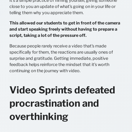
It’s a simple practice of filming yourself, giving someone
close to you an update of what’s going on in your life or
telling them why you appreciate them.
This allowed our students to get in front of the camera
and start speaking freely without having to prepare a
script, taking a lot of the pressure off.
Because people rarely receive a video that’s made
specifically for them, the reactions are usually ones of
surprise and gratitude. Getting immediate, positive
feedback helps reinforce the mindset that it’s worth
continuing on the journey with video.
Video Sprints defeated
procrastination and
overthinking