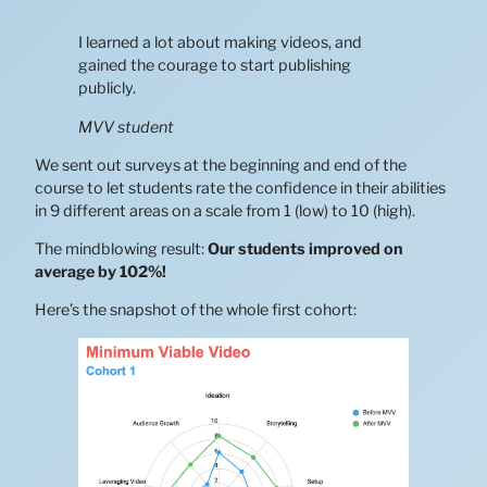
I learned a lot about making videos, and
gained the courage to start publishing
publicly.
MVV student
We sent out surveys at the beginning and end of the
course to let students rate the confidence in their abilities
in 9 different areas on a scale from 1 (low) to 10 (high).
The mindblowing result:
Our students improved on
average by 102%!
Here’s the snapshot of the whole first cohort: