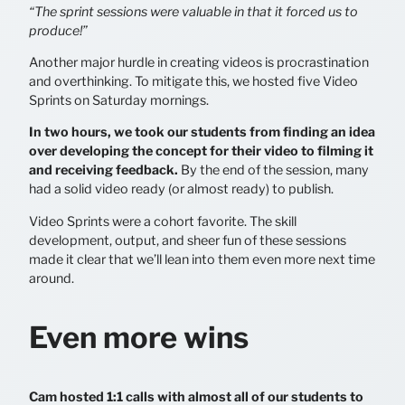
“The sprint sessions were valuable in that it forced us to
produce!”
Another major hurdle in creating videos is procrastination
and overthinking. To mitigate this, we hosted five Video
Sprints on Saturday mornings.
In two hours, we took our students from finding an idea
over developing the concept for their video to filming it
and receiving feedback.
By the end of the session, many
had a solid video ready (or almost ready) to publish.
Video Sprints were a cohort favorite. The skill
development, output, and sheer fun of these sessions
made it clear that we’ll lean into them even more next time
around.
Even more wins
Cam hosted 1:1 calls with almost all of our students to