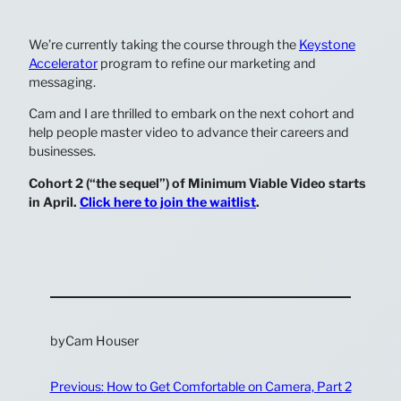
We’re currently taking the course through the
Keystone
Accelerator
program to refine our marketing and
messaging.
Cam and I are thrilled to embark on the next cohort and
help people master video to advance their careers and
businesses.
Cohort 2 (“the sequel”) of Minimum Viable Video starts
in April.
Click here to join the waitlist
.
by
Cam Houser
Previous:
How to Get Comfortable on Camera, Part 2