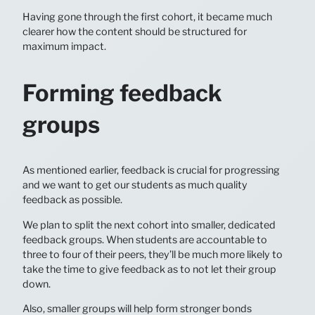
Having gone through the first cohort, it became much
clearer how the content should be structured for
maximum impact.
Forming feedback
groups
As mentioned earlier, feedback is crucial for progressing
and we want to get our students as much quality
feedback as possible.
We plan to split the next cohort into smaller, dedicated
feedback groups. When students are accountable to
three to four of their peers, they’ll be much more likely to
take the time to give feedback as to not let their group
down.
Also, smaller groups will help form stronger bonds