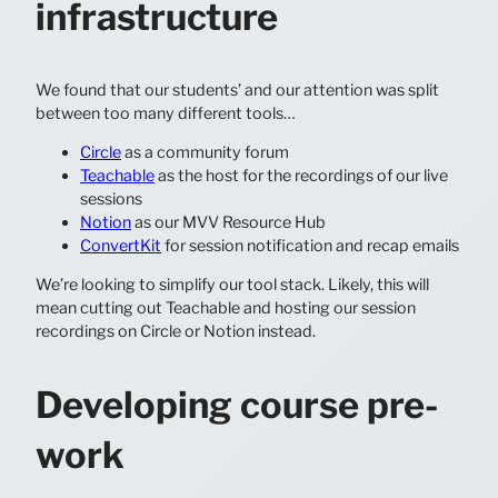
infrastructure
We found that our students’ and our attention was split
between too many different tools…
Circle
as a community forum
Teachable
as the host for the recordings of our live
sessions
Notion
as our MVV Resource Hub
ConvertKit
for session notification and recap emails
We’re looking to simplify our tool stack. Likely, this will
mean cutting out Teachable and hosting our session
recordings on Circle or Notion instead.
Developing course pre-
work