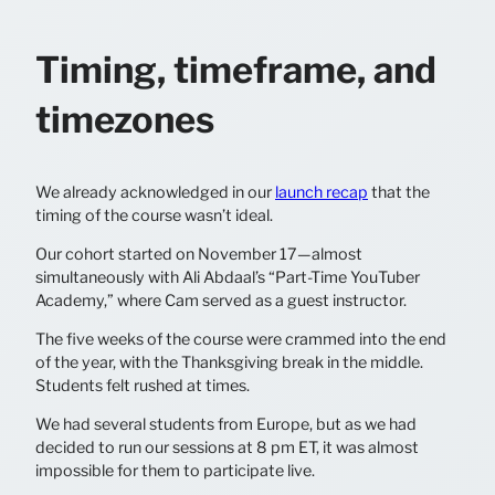
Timing, timeframe, and
timezones
We already acknowledged in our
launch recap
that the
timing of the course wasn’t ideal.
Our cohort started on November 17—almost
simultaneously with Ali Abdaal’s “Part-Time YouTuber
Academy,” where Cam served as a guest instructor.
The five weeks of the course were crammed into the end
of the year, with the Thanksgiving break in the middle.
Students felt rushed at times.
We had several students from Europe, but as we had
decided to run our sessions at 8 pm ET, it was almost
impossible for them to participate live.