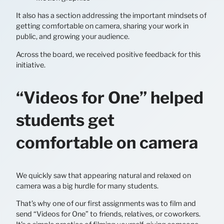
It also has a section addressing the important mindsets of
getting comfortable on camera, sharing your work in
public, and growing your audience.
Across the board, we received positive feedback for this
initiative.
“Videos for One” helped
students get
comfortable on camera
We quickly saw that appearing natural and relaxed on
camera was a big hurdle for many students.
That’s why one of our first assignments was to film and
send “Videos for One” to friends, relatives, or coworkers.