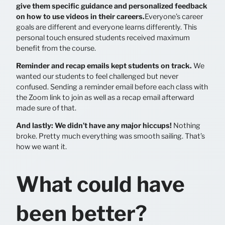
give them specific guidance and personalized feedback
on how to use videos in their careers.
Everyone’s career
goals are different and everyone learns differently. This
personal touch ensured students received maximum
benefit from the course.
Reminder and recap emails kept students on track.
We
wanted our students to feel challenged but never
confused. Sending a reminder email before each class with
the Zoom link to join as well as a recap email afterward
made sure of that.
And lastly: We didn’t have any major hiccups!
Nothing
broke. Pretty much everything was smooth sailing. That’s
how we want it.
What could have
been better?