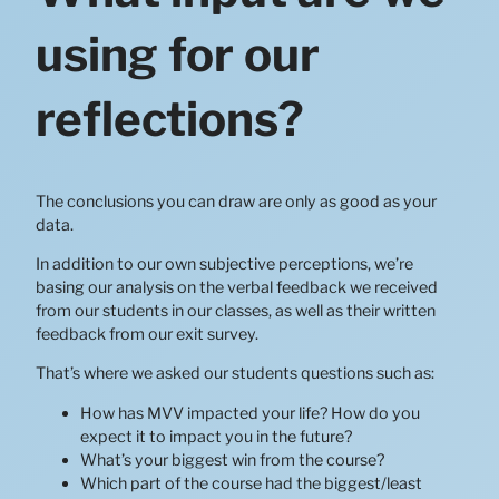
using for our
reflections?
The conclusions you can draw are only as good as your
data.
In addition to our own subjective perceptions, we’re
basing our analysis on the verbal feedback we received
from our students in our classes, as well as their written
feedback from our exit survey.
That’s where we asked our students questions such as:
How has MVV impacted your life? How do you
expect it to impact you in the future?
What’s your biggest win from the course?
Which part of the course had the biggest/least