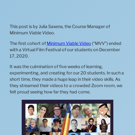
This post is by Julia Saxena, the Course Manager of
Minimum Viable Video.
The first cohort of
Minimum Viable Video
(“MVV”) ended
with a Virtual Film Festival of our students on December
17, 2020.
It was the culmination of five weeks of learning,
experimenting, and creating for our 20 students. In such a
short time, they made a huge leap in their video skills. As
they streamed their videos to a crowded Zoom room, we
felt proud seeing how far they had come.