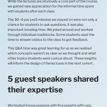
While the lectures are obviously a core part of the course,
we gained new appreciation for the informal time spent
with students after each class.
The 30–4 yes yes5 minutes we stayed on were not only a
chance for students to ask questions, it was also
important bonding time. We joked around and worked
through individual roadblocks. Some students used the
time to stream videos to the class to get feedback.
This Q&A time was great learning for us as we realized
which concepts weren’t as clear as we thought and what
other topics students were curious about. These insights
will inform the design of the lectures in the next cohort.
5 guest speakers shared
their expertise
We hosted bonus sessions with five experts with very