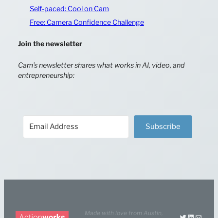
Self-paced: Cool on Cam
Free: Camera Confidence Challenge
Join the newsletter
Cam’s newsletter shares what works in AI, video, and
entrepreneurship:
Subscribe
Made with love from
Austin,
Twitter
LinkedIn
Mail