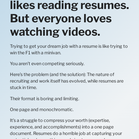
likes reading resumes.
But everyone loves
watching videos.
Trying to get your dream job with a resume is like trying to
win the F1 with a minivan.
You aren’t even competing seriously.
Here’s the problem (and the solution): The nature of
recruiting and work itself has evolved, while resumes are
stuck in time.
Their format is boring and limiting.
One page and monochromatic.
It’s a struggle to compress your worth (expertise,
experience, and accomplishments) into a one page
document. Resumes do a horrible job at capturing your