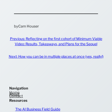
by
Cam Houser
Previous:
Reflecting on the first cohort of Minimum Viable
Video: Results, Takeaways, and Plans for the Sequel
Next:
How you can be in multiple places at once (yes, really!)
Navigation
Home
About
Contact
Resources
The AI Business Field Guide