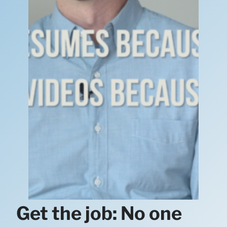
Get the job: No one