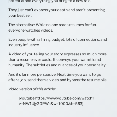
potential and everything you bring to a new role.
They just can’t express your depth and aren’t presenting
your best self.
The alternative: While no one reads resumes for fun,
everyone watches videos.
Even people with a hiring budget, lots of connections, and
industry influence.
A video of you telling your story expresses so much more
than a resume ever could. It conveys your warmth and
humanity. The subtleties and nuances of your personality.
And it’s far more persuasive. Next time you want to go
after a job, send them a video and bypass the resume pile.
Video version of this article:
[youtube https://www.youtube.com/watch?
v=NW1Ujy2GPWc&w=1000&h=563]